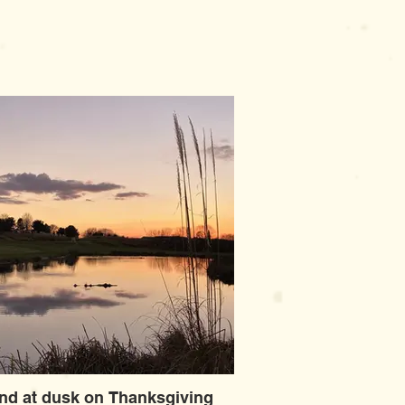
nd at dusk on Thanksgiving