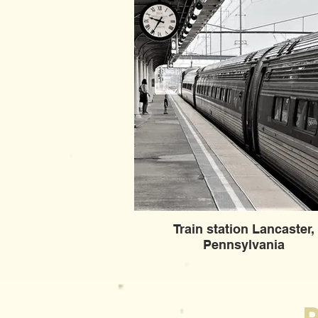
Train station Lancaster,
Pennsylvania