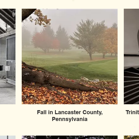
Fall in Lancaster County,
Trin
Pennsylvania