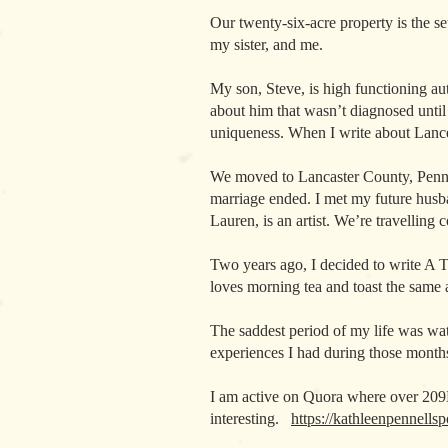
Our twenty-six-acre property is the se
my sister, and me.
My son, Steve, is high functioning au
about him that wasn’t diagnosed until
uniqueness. When I write about Lancel
We moved to Lancaster County, Pennsy
marriage ended. I met my future husb
Lauren, is an artist. We’re travelling
Two years ago, I decided to write A T
loves morning tea and toast the same a
The saddest period of my life was wa
experiences I had during those months
I am active on Quora where over 209
interesting.
https://kathleenpennells