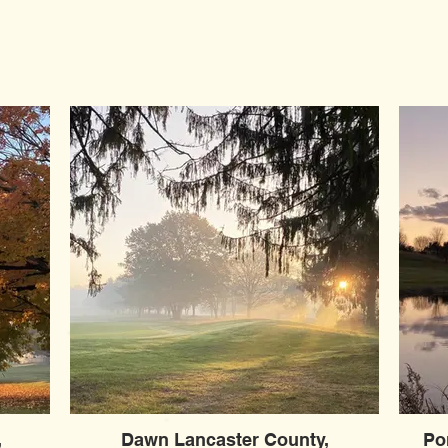
,
Dawn Lancaster County,
Po