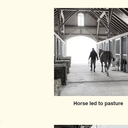
Horse led to pasture