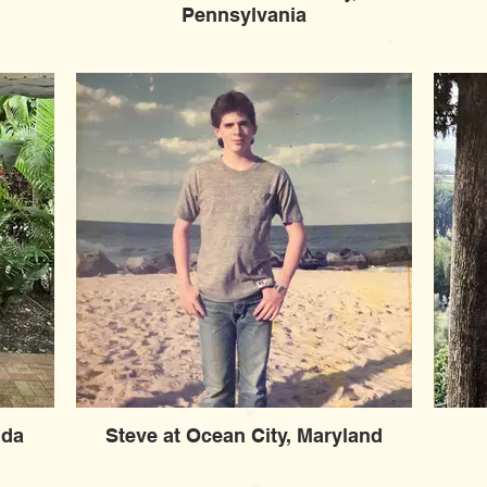
Pennsylvania
ida
Steve at Ocean City, Maryland