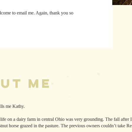
elcome to email me. Again, thank you so
!
out Me
lls me Kathy.
 life on a dairy farm in central Ohio was very grounding. The fall after
stnut horse grazed in the pasture. The previous owners couldn’t take 