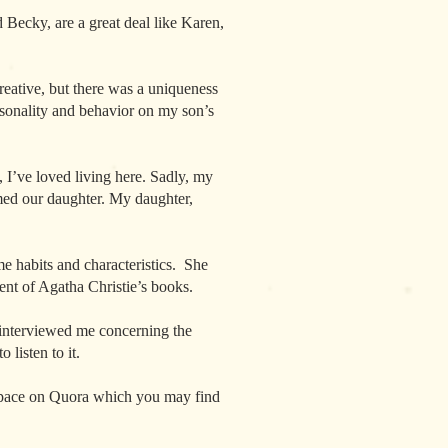
 Becky, are a great deal like Karen,
reative, but there was a uniqueness
rsonality and behavior on my son’s
I’ve loved living here. Sadly, my
med our daughter. My daughter,
e habits and characteristics. She
cent of Agatha Christie’s books.
 interviewed me concerning the
listen to it.
 space on Quora which you may find