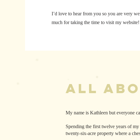
I’d love to hear from you so you are very w
much for taking the time to visit my website
All Ab
My name is Kathleen but everyone ca
Spending the first twelve years of my
twenty-six-acre property where a che