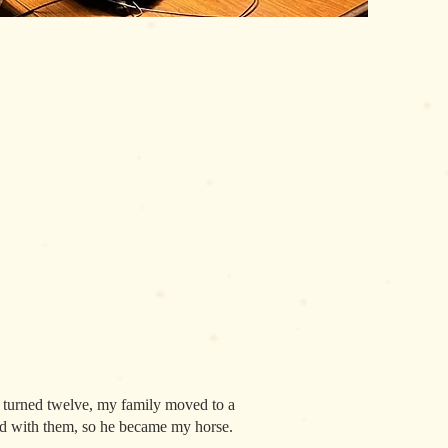
 I turned twelve, my family moved to a
Red with them, so he became my horse.