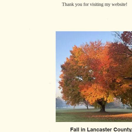
Thank you for visiting my website!
Fall in Lancaster County