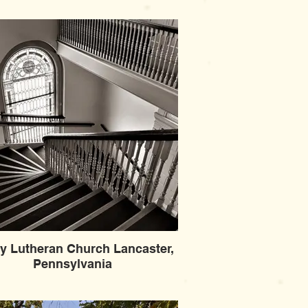
ity Lutheran Church Lancaster,
Pennsylvania