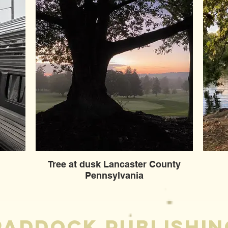
Tree at dusk Lancaster County
Pennsylvania
Paddock publishin