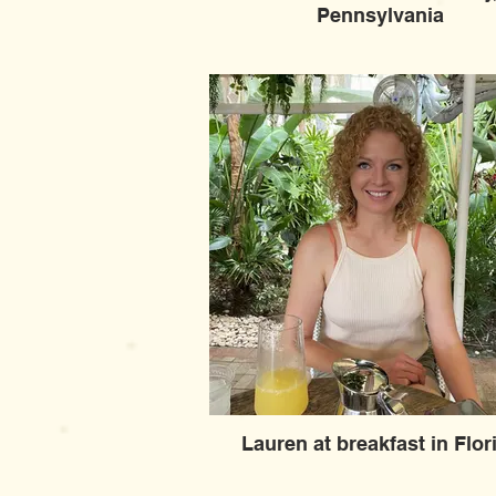
Pennsylvania
Lauren at breakfast in Flor