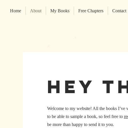
Home
About
My Books
Free Chapters
Contact
hey t
Welcome to my website! All the books I’ve wri
to be able to sample a book, so feel free to
re
be more than happy to send it to you.