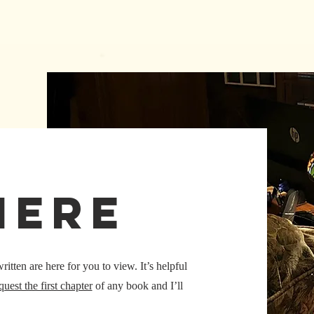
here
tten are here for you to view. It’s helpful
quest the first chapter
of any book and I’ll