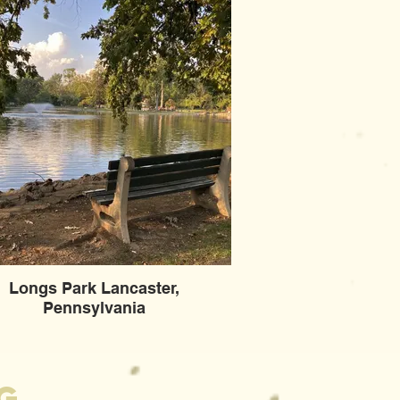
Longs Park Lancaster,
Pennsylvania
g