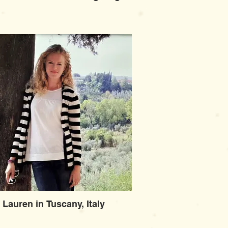
Lauren in Tuscany, Italy