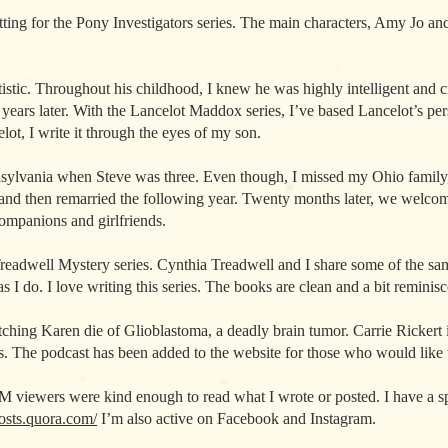
tting for the Pony Investigators series. The main characters, Amy Jo and
tistic. Throughout his childhood, I knew he was highly intelligent and c
 years later. With the Lancelot Maddox series, I’ve based Lancelot’s pe
ot, I write it through the eyes of my son.
lvania when Steve was three. Even though, I missed my Ohio family, 
and then remarried the following year. Twenty months later, we welco
 companions and girlfriends.
readwell Mystery series. Cynthia Treadwell and I share some of the sam
s I do. I love writing this series. The books are clean and a bit reminis
tching Karen die of Glioblastoma, a deadly brain tumor. Carrie Rickert
. The podcast has been added to the website for those who would like to 
M viewers were kind enough to read what I wrote or posted. I have a
posts.quora.com/
I’m also active on Facebook and Instagram.